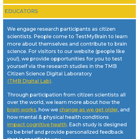
EDUCATORS
We engage research participants as citizen
scientists. People come to TestMyBrain to learn
more about themselves and contribute to brain
science. For visitors to our website (people like
you!), we provide opportunities for you to test
yourself via the research studies in the TMB
Citizen Science Digital Laboratory
(TMB Digital Lab)
.
Through participation from citizen scientists all
over the world, we learn more about how the
brain works
, how we
change as we get older
, and
how mental & physical health conditions
impact cognitive health
. Each study is designed
to be brief and provide personalized feedback