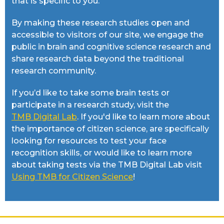
that is specific to you.
By making these research studies open and
accessible to visitors of our site, we engage the
public in brain and cognitive science research and
share research data beyond the traditional
research community.
If you’d like to take some brain tests or
participate in a research study, visit the
TMB Digital Lab
. If you'd like to learn more about
the importance of citizen science, are specifically
looking for resources to test your face
recognition skills, or would like to learn more
about taking tests via the TMB Digital Lab visit
Using TMB for Citizen Science
!