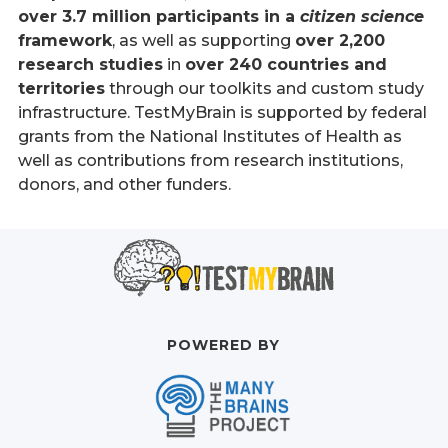
over 3.7 million participants in a
citizen science
framework
, as well as supporting
over 2,200
research studies
in
over 240 countries and
territories
through our toolkits and custom study
infrastructure. TestMyBrain is supported by federal
grants from the National Institutes of Health as
well as contributions from research institutions,
donors, and other funders.
POWERED BY