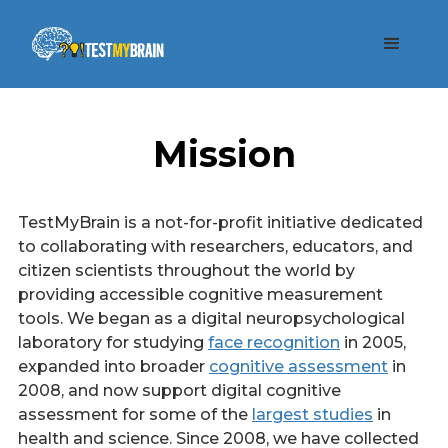
Mission
TestMyBrain is a not-for-profit initiative dedicated
to collaborating with researchers, educators, and
citizen scientists throughout the world by
providing accessible cognitive measurement
tools. We began as a digital neuropsychological
laboratory for studying
face recognition
in 2005,
expanded into broader
cognitive assessment
in
2008, and now support digital cognitive
assessment for some of the
largest studies
in
health and science. Since 2008, we have collected