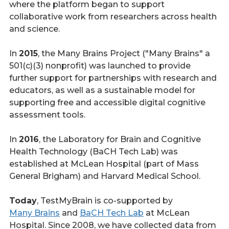
where the platform began to support
collaborative work from researchers across health
and science.
In
2015
, the Many Brains Project ("Many Brains" a
501(c)(3) nonprofit) was launched to provide
further support for partnerships with research and
educators, as well as a sustainable model for
supporting free and accessible digital cognitive
assessment tools.
In
2016
, the Laboratory for Brain and Cognitive
Health Technology (BaCH Tech Lab) was
established at McLean Hospital (part of Mass
General Brigham) and Harvard Medical School.
Today
, TestMyBrain is co-supported by
Many Brains
and
BaCH Tech Lab
at McLean
Hospital. Since 2008, we have collected data from