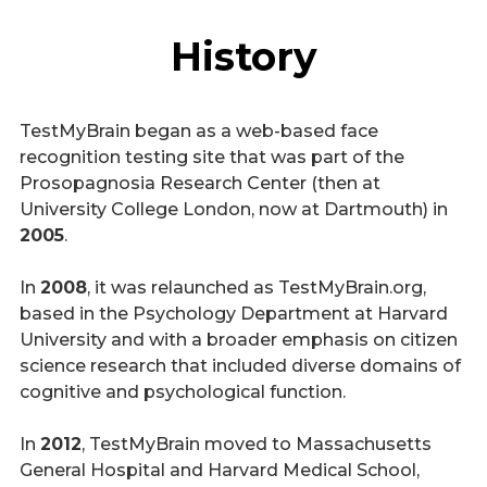
History
TestMyBrain began as a web-based face
recognition testing site that was part of the
Prosopagnosia Research Center (then at
University College London, now at Dartmouth) in
2005
.
In
2008
, it was relaunched as TestMyBrain.org,
based in the Psychology Department at Harvard
University and with a broader emphasis on citizen
science research that included diverse domains of
cognitive and psychological function.
In
2012
, TestMyBrain moved to Massachusetts
General Hospital and Harvard Medical School,