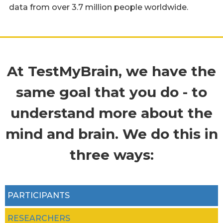
data from over 3.7 million people worldwide.
At TestMyBrain, we have the
same goal that you do - to
understand more about the
mind and brain. We do this in
three ways:
PARTICIPANTS
RESEARCHERS